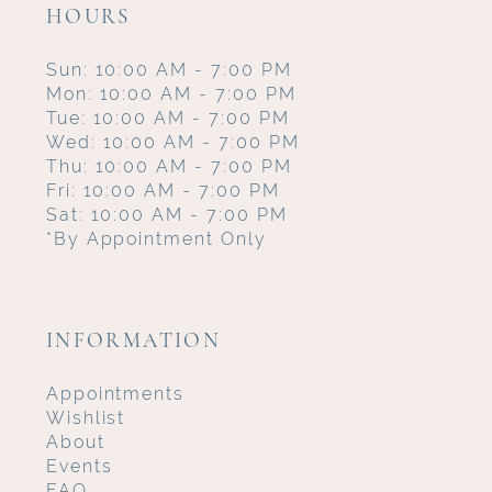
HOURS
Sun: 10:00 AM - 7:00 PM
Mon: 10:00 AM - 7:00 PM
Tue: 10:00 AM - 7:00 PM
Wed: 10:00 AM - 7:00 PM
Thu: 10:00 AM - 7:00 PM
Fri: 10:00 AM - 7:00 PM
Sat: 10:00 AM - 7:00 PM
*By Appointment Only
INFORMATION
Appointments
Wishlist
About
Events
FAQ