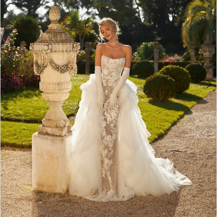
4
5
6
7
8