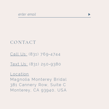
CONTACT
Call Us:
(831) 769‑4744
Text Us:
(831) 250‑9380
Location
Magnolia Monterey Bridal
381 Cannery Row, Suite C
Monterey, CA 93940, USA