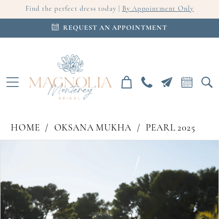
Find the perfect dress today |
By Appointment Only
REQUEST AN APPOINTMENT
HOME
OKSANA MUKHA
PEARL 2025
PAUSE AUTOPLAY
PREVIOUS SLIDE
NEXT SLIDE
Products
Skip
0
Views
to
Carousel
end
1
2
3