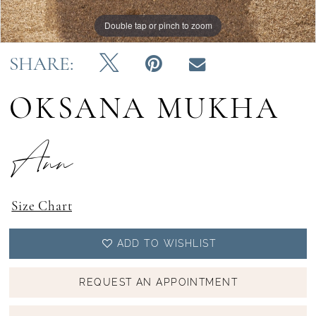
Double tap or pinch to zoom
Double tap or pinch to zoom
Double tap or pinch to zoom
SHARE:
OKSANA MUKHA
Ann
Size Chart
ADD TO WISHLIST
REQUEST AN APPOINTMENT