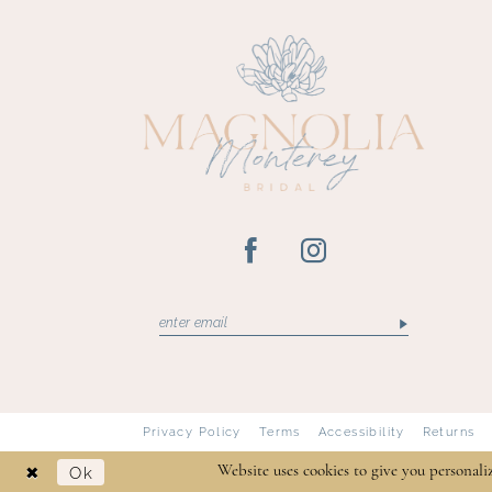
13
14
Privacy Policy
Terms
Accessibility
Returns
Ok
Website uses cookies to give you personali