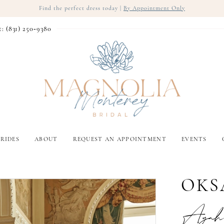
Find the perfect dress today |
By Appointment Only
t: (831) 250‑9380
RIDES
ABOUT
REQUEST AN APPOINTMENT
EVENTS
OKS
Ayah