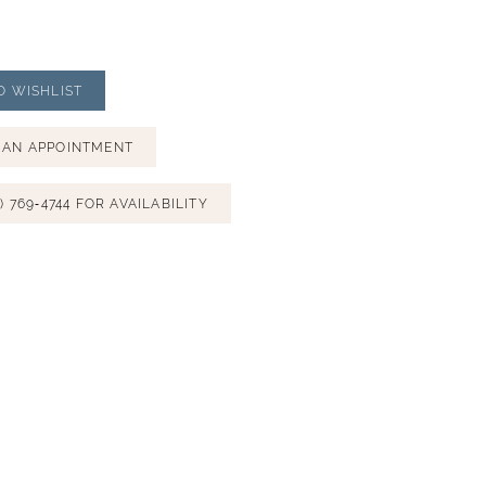
O WISHLIST
 AN APPOINTMENT
) 769‑4744 FOR AVAILABILITY