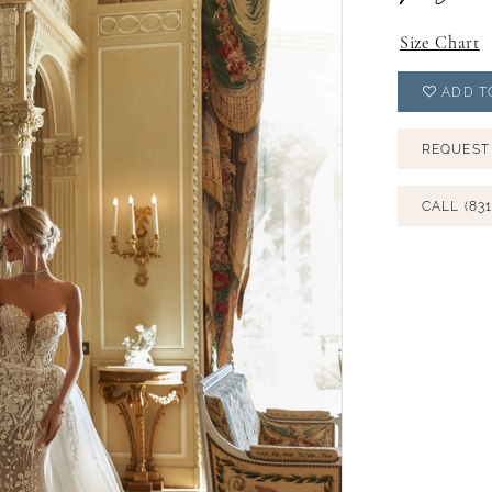
Size Chart
ADD T
REQUEST
CALL (831