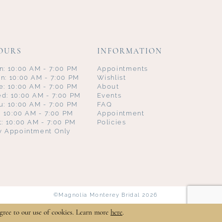
OURS
INFORMATION
n: 10:00 AM - 7:00 PM
Appointments
n: 10:00 AM - 7:00 PM
Wishlist
e: 10:00 AM - 7:00 PM
About
d: 10:00 AM - 7:00 PM
Events
u: 10:00 AM - 7:00 PM
FAQ
i: 10:00 AM - 7:00 PM
Appointment
t: 10:00 AM - 7:00 PM
Policies
y Appointment Only
©Magnolia Monterey Bridal 2026
gree to our use of cookies. Learn more
here
.