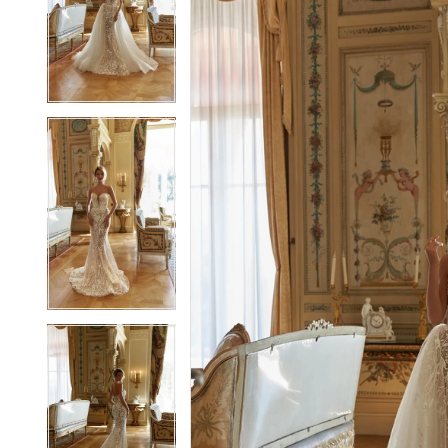
2
2
3
3
4
4
5
5