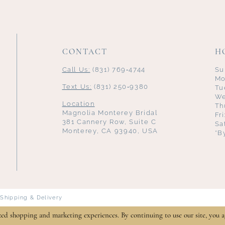
CONTACT
H
Call Us:
(831) 769‑4744
Su
Mo
Text Us:
(831) 250‑9380
Tu
We
Location
Th
Magnolia Monterey Bridal
Fr
381 Cannery Row, Suite C
Sa
Monterey, CA 93940, USA
*B
Shipping & Delivery
zed shopping and marketing experiences. By continuing to use our site, you a