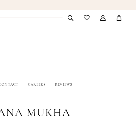
CONTACT
CAREERS
REVIEWS
ANA MUKHA