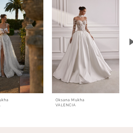
ukha
Oksana Mukha
A
VALENCIA