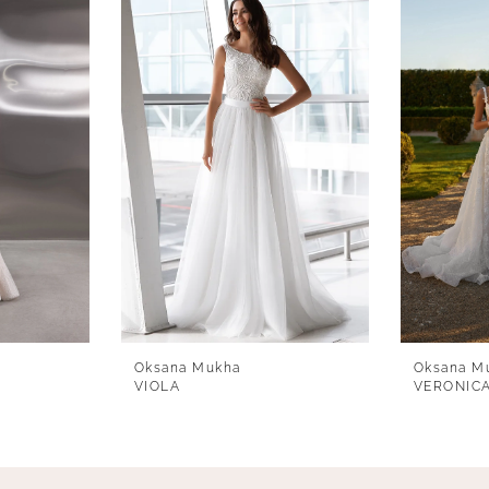
Oksana Mukha
Oksana M
VIOLA
VERONIC