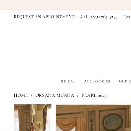
REQUEST AN APPOINTMENT
Call: (831) 769‑4744
Tex
BRIDAL
ACCESSORIES
OUR B
HOME
OKSANA MUKHA
PEARL 2025
PAUSE AUTOPLAY
PREVIOUS SLIDE
NEXT SLIDE
PAUSE AUTOPLAY
PREVIOUS SLIDE
NEXT SLIDE
Products
Skip
0
0
Views
to
Carousel
end
1
1