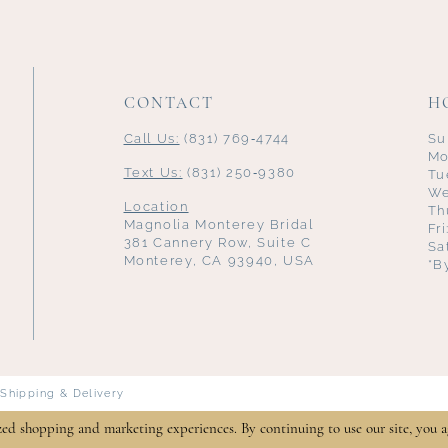
CONTACT
H
Call Us:
(831) 769‑4744
Su
Mo
Text Us:
(831) 250‑9380
Tu
We
Location
Th
Magnolia Monterey Bridal
Fr
381 Cannery Row, Suite C
Sa
Monterey, CA 93940, USA
*B
Shipping & Delivery
zed shopping and marketing experiences. By continuing to use our site, you a