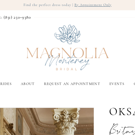
Find the perfect dress today |
By Appointment Only
t: (831) 250‑9380
RIDES
ABOUT
REQUEST AN APPOINTMENT
EVENTS
OKS
Britne