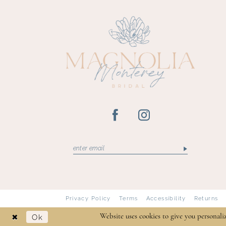
13
14
Privacy Policy
Terms
Accessibility
Returns
Ok
Website uses cookies to give you personali