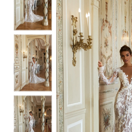
2
2
3
3
4
4