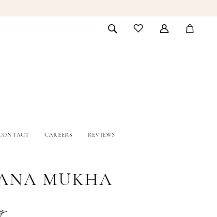
CONTACT
CAREERS
REVIEWS
ANA MUKHA
y