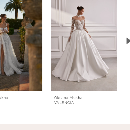
ukha
Oksana Mukha
A
VALENCIA