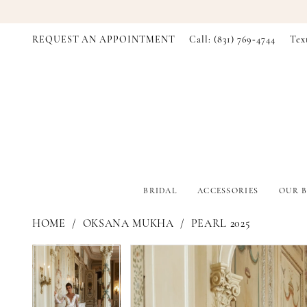
REQUEST AN APPOINTMENT
Call: (831) 769‑4744
Tex
BRIDAL
ACCESSORIES
OUR B
HOME
OKSANA MUKHA
PEARL 2025
PAUSE AUTOPLAY
PREVIOUS SLIDE
NEXT SLIDE
PAUSE AUTOPLAY
PREVIOUS SLIDE
NEXT SLIDE
Products
Skip
0
0
Views
to
Carousel
end
1
1