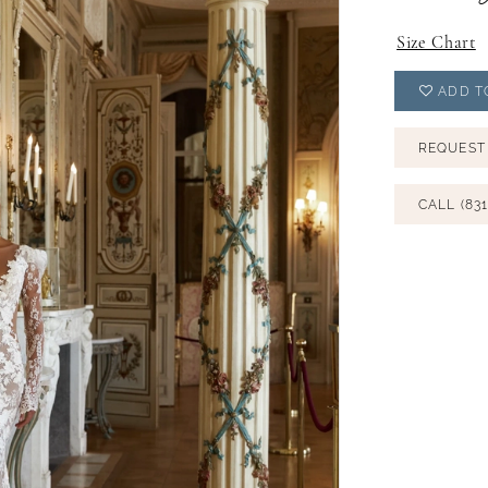
Size Chart
ADD T
REQUEST
CALL (831