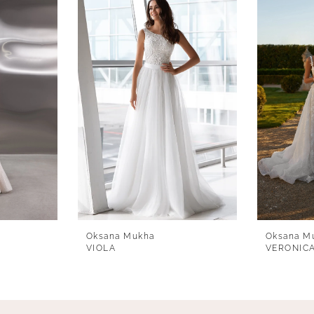
Oksana Mukha
Oksana M
VIOLA
VERONIC