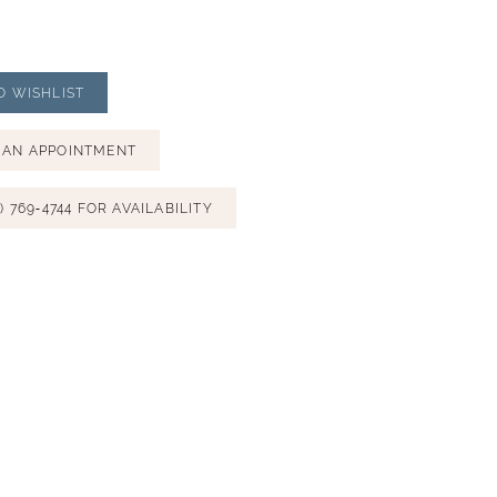
O WISHLIST
 AN APPOINTMENT
) 769‑4744 FOR AVAILABILITY