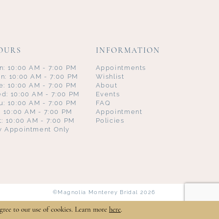
OURS
INFORMATION
n: 10:00 AM - 7:00 PM
Appointments
n: 10:00 AM - 7:00 PM
Wishlist
e: 10:00 AM - 7:00 PM
About
d: 10:00 AM - 7:00 PM
Events
u: 10:00 AM - 7:00 PM
FAQ
i: 10:00 AM - 7:00 PM
Appointment
t: 10:00 AM - 7:00 PM
Policies
y Appointment Only
©Magnolia Monterey Bridal 2026
gree to our use of cookies. Learn more
here
.