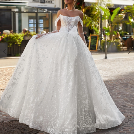
4
5
6
7