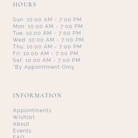
HOURS
Sun: 10:00 AM - 7:00 PM
Mon: 10:00 AM - 7:00 PM
Tue: 10:00 AM - 7:00 PM
Wed: 10:00 AM - 7:00 PM
Thu: 10:00 AM - 7:00 PM
Fri: 10:00 AM - 7:00 PM
Sat: 10:00 AM - 7:00 PM
*By Appointment Only
INFORMATION
Appointments
Wishlist
About
Events
FAQ