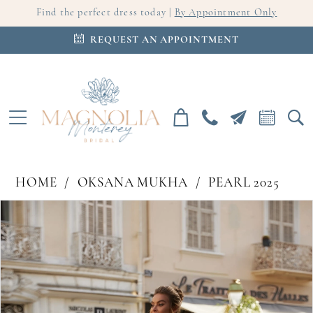
Find the perfect dress today |
By Appointment Only
REQUEST AN APPOINTMENT
HOME
OKSANA MUKHA
PEARL 2025
PAUSE AUTOPLAY
PREVIOUS SLIDE
NEXT SLIDE
Products
Skip
0
Views
to
Carousel
end
1
2
3