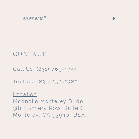
CONTACT
Call Us:
(831) 769‑4744
Text Us:
(831) 250‑9380
Location
Magnolia Monterey Bridal
381 Cannery Row, Suite C
Monterey, CA 93940, USA