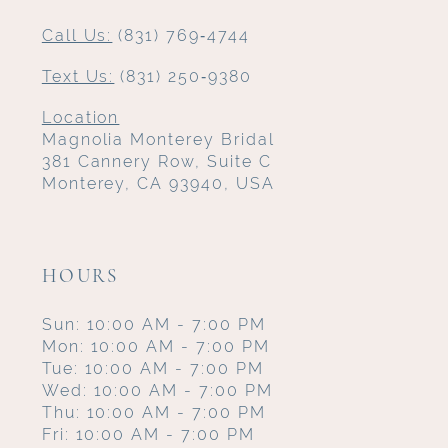
Call Us:
(831) 769‑4744
Text Us:
(831) 250‑9380
Location
Magnolia Monterey Bridal
381 Cannery Row, Suite C
Monterey, CA 93940, USA
HOURS
Sun: 10:00 AM - 7:00 PM
Mon: 10:00 AM - 7:00 PM
Tue: 10:00 AM - 7:00 PM
Wed: 10:00 AM - 7:00 PM
Thu: 10:00 AM - 7:00 PM
Fri: 10:00 AM - 7:00 PM