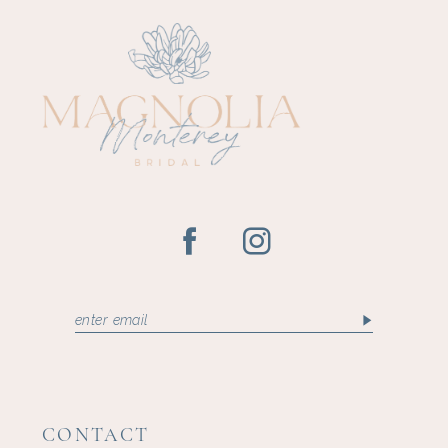
11
12
13
14
CONTACT