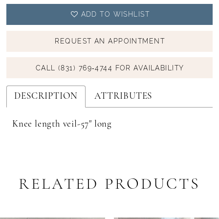
ADD TO WISHLIST
REQUEST AN APPOINTMENT
CALL (831) 769‑4744 FOR AVAILABILITY
DESCRIPTION
ATTRIBUTES
Knee length veil-57" long
RELATED PRODUCTS
PAUSE AUTOPLAY
PREVIOUS SLIDE
NEXT SLIDE
Related
Skip
0