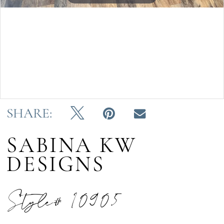
Double tap or pinch to zoom
Double tap or pinch to zoom
SHARE:
SABINA KW
DESIGNS
Style# 10905