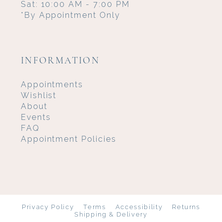
Sat: 10:00 AM - 7:00 PM
*By Appointment Only
INFORMATION
Appointments
Wishlist
About
Events
FAQ
Appointment Policies
Privacy Policy
Terms
Accessibility
Returns
Shipping & Delivery