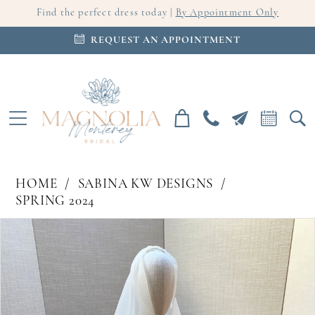
Find the perfect dress today |
By Appointment Only
REQUEST AN APPOINTMENT
HOME
SABINA KW DESIGNS
SPRING 2024
PAUSE AUTOPLAY
PREVIOUS SLIDE
NEXT SLIDE
Products
Skip
0
Views
to
Carousel
end
1
2