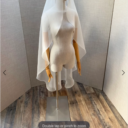
Double tap or pinch to zoom