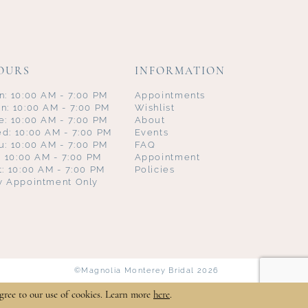
OURS
INFORMATION
n: 10:00 AM - 7:00 PM
Appointments
n: 10:00 AM - 7:00 PM
Wishlist
e: 10:00 AM - 7:00 PM
About
d: 10:00 AM - 7:00 PM
Events
u: 10:00 AM - 7:00 PM
FAQ
i: 10:00 AM - 7:00 PM
Appointment
t: 10:00 AM - 7:00 PM
Policies
y Appointment Only
©Magnolia Monterey Bridal 2026
gree to our use of cookies. Learn more
here
.