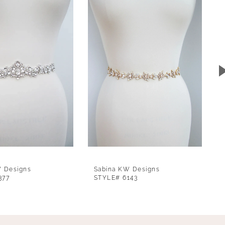
W Designs
Sabina KW Designs
377
STYLE# 6143