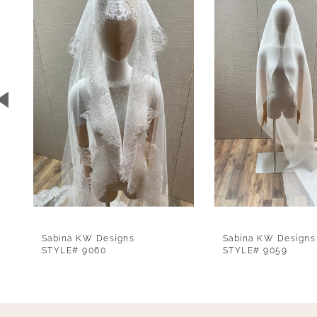
1
Carousel
end
2
3
4
5
6
7
8
9
Sabina KW Designs
Sabina KW Designs
10
STYLE# 9060
STYLE# 9059
11
12