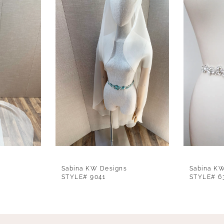
Sabina KW Designs
Sabina K
STYLE# 9041
STYLE# 6