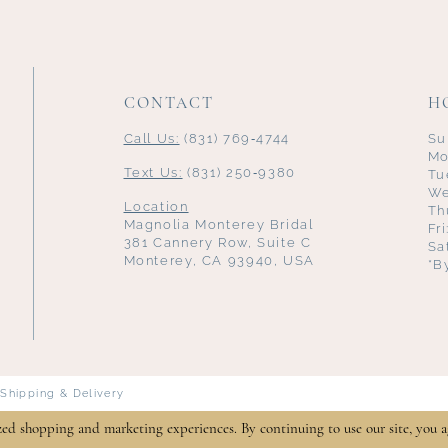
CONTACT
H
Call Us:
(831) 769‑4744
Su
Mo
Text Us:
(831) 250‑9380
Tu
We
Location
Th
Magnolia Monterey Bridal
Fr
381 Cannery Row, Suite C
Sa
Monterey, CA 93940, USA
*B
Shipping & Delivery
zed shopping and marketing experiences. By continuing to use our site, you a