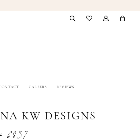
CONTACT
CAREERS
REVIEWS
INA KW DESIGNS
# 6837