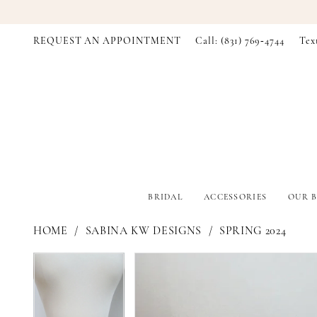
REQUEST AN APPOINTMENT
Call: (831) 769‑4744
Tex
BRIDAL
ACCESSORIES
OUR B
HOME
SABINA KW DESIGNS
SPRING 2024
PAUSE AUTOPLAY
PREVIOUS SLIDE
NEXT SLIDE
PAUSE AUTOPLAY
PREVIOUS SLIDE
NEXT SLIDE
Products
Skip
0
0
Views
to
Carousel
end
1
1