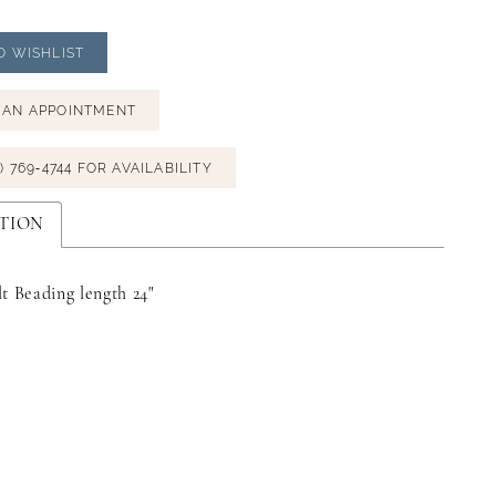
O WISHLIST
 AN APPOINTMENT
) 769‑4744 FOR AVAILABILITY
TION
t Beading length 24"