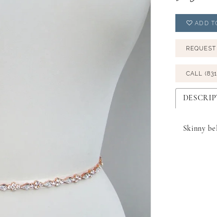
ADD T
REQUEST
CALL (831
DESCRIP
Skinny bel