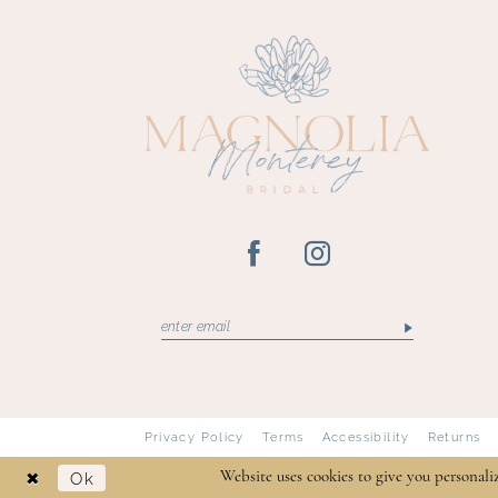
13
14
Privacy Policy
Terms
Accessibility
Returns
Ok
Website uses cookies to give you personali