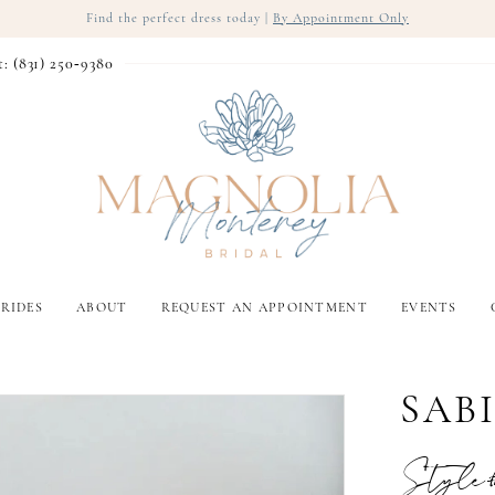
Find the perfect dress today |
By Appointment Only
t: (831) 250‑9380
RIDES
ABOUT
REQUEST AN APPOINTMENT
EVENTS
SAB
Style