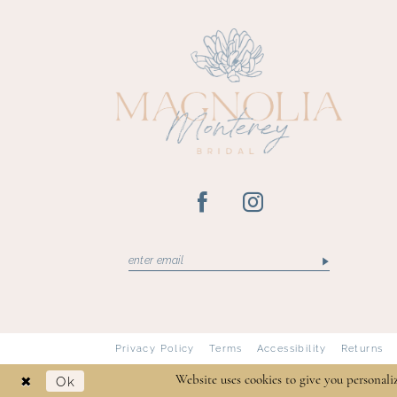
13
14
Privacy Policy
Terms
Accessibility
Returns
Ok
Website uses cookies to give you personali