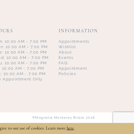
OURS
INFORMATION
n: 10:00 AM - 7:00 PM
Appointments
n: 10:00 AM - 7:00 PM
Wishlist
e: 10:00 AM - 7:00 PM
About
d: 10:00 AM - 7:00 PM
Events
u: 10:00 AM - 7:00 PM
FAQ
i: 10:00 AM - 7:00 PM
Appointment
t: 10:00 AM - 7:00 PM
Policies
y Appointment Only
©Magnolia Monterey Bridal 2026
gree to our use of cookies. Learn more
here
.