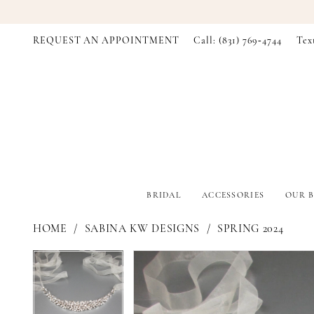
REQUEST AN APPOINTMENT
Call: (831) 769‑4744
Tex
BRIDAL
ACCESSORIES
OUR B
HOME
SABINA KW DESIGNS
SPRING 2024
PAUSE AUTOPLAY
PREVIOUS SLIDE
NEXT SLIDE
PAUSE AUTOPLAY
PREVIOUS SLIDE
NEXT SLIDE
Products
Skip
0
0
Views
to
Carousel
end
1
1