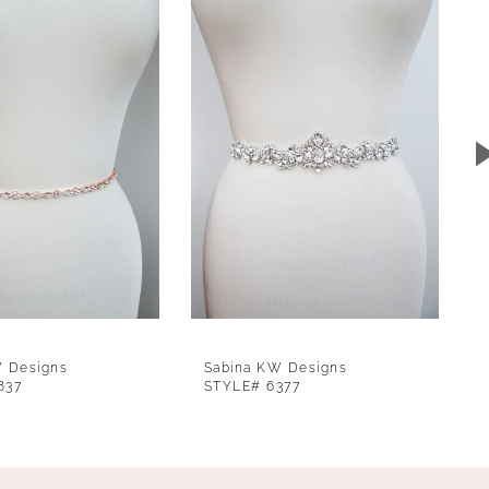
W Designs
Sabina KW Designs
837
STYLE# 6377