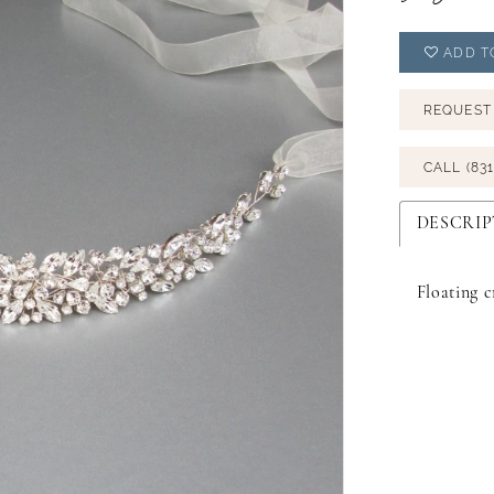
ADD T
REQUEST
CALL (831
DESCRIP
Floating c