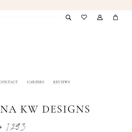
CONTACT
CAREERS
REVIEWS
INA KW DESIGNS
# 1293