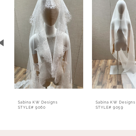
1
Carousel
end
2
3
4
5
6
7
8
9
Sabina KW Designs
Sabina KW Designs
10
STYLE# 9060
STYLE# 9059
11
12