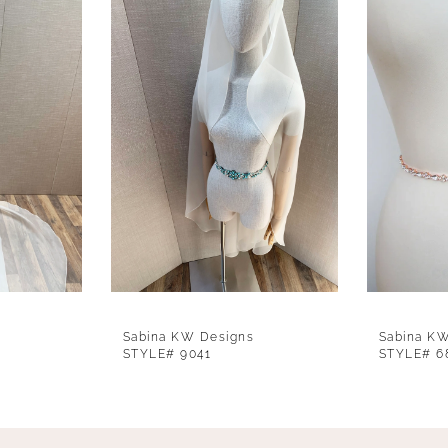
Sabina KW Designs
Sabina K
STYLE# 9041
STYLE# 6