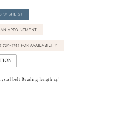
O WISHLIST
 AN APPOINTMENT
) 769‑4744 FOR AVAILABILITY
TION
rystal belt Beading length 14"