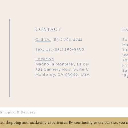
CONTACT
H
Call Us:
(831) 769‑4744
Su
Mo
Text Us:
(831) 250‑9380
Tu
We
Location
Th
Magnolia Monterey Bridal
Fr
381 Cannery Row, Suite C
Sa
Monterey, CA 93940, USA
*B
Shipping & Delivery
zed shopping and marketing experiences. By continuing to use our site, you a