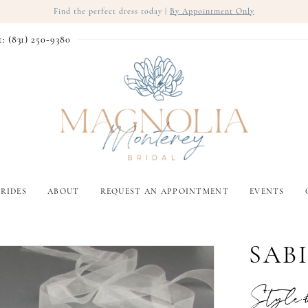
Find the perfect dress today |
By Appointment Only
t: (831) 250‑9380
RIDES
ABOUT
REQUEST AN APPOINTMENT
EVENTS
SAB
Style