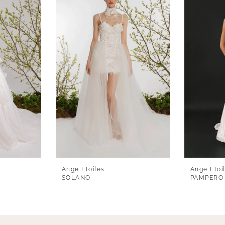
Ange Etoiles
Ange Etoi
SOLANO
PAMPERO