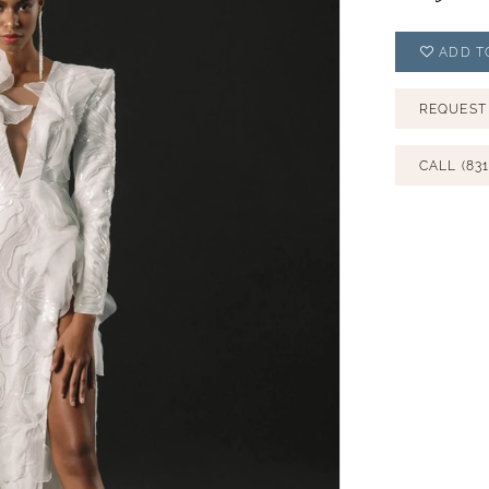
ADD T
REQUEST
CALL (831