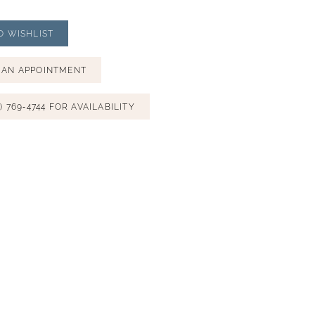
O WISHLIST
 AN APPOINTMENT
) 769‑4744 FOR AVAILABILITY