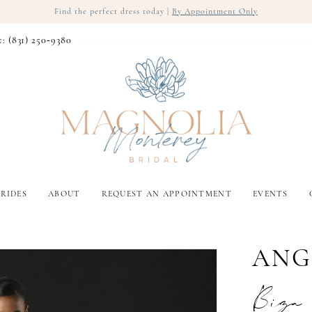
Find the perfect dress today |
By Appointment Only
t: (831) 250‑9380
RIDES
ABOUT
REQUEST AN APPOINTMENT
EVENTS
ANG
Biza