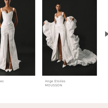
les
Ange Etoiles
MOUSSON