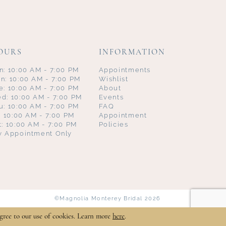
OURS
INFORMATION
n: 10:00 AM - 7:00 PM
Appointments
n: 10:00 AM - 7:00 PM
Wishlist
e: 10:00 AM - 7:00 PM
About
d: 10:00 AM - 7:00 PM
Events
u: 10:00 AM - 7:00 PM
FAQ
i: 10:00 AM - 7:00 PM
Appointment
t: 10:00 AM - 7:00 PM
Policies
y Appointment Only
©Magnolia Monterey Bridal 2026
gree to our use of cookies. Learn more
here
.