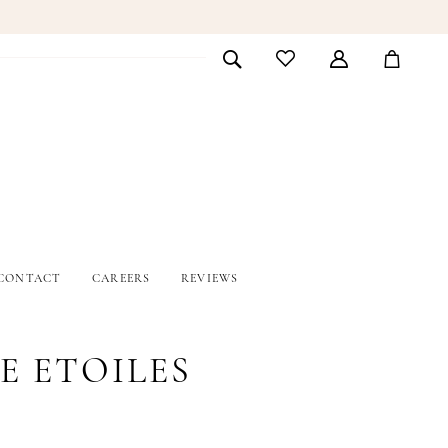
CONTACT
CAREERS
REVIEWS
E ETOILES