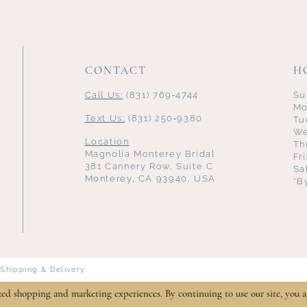
CONTACT
H
Call Us:
(831) 769‑4744
Su
Mo
Text Us:
(831) 250‑9380
Tu
We
Location
Th
Magnolia Monterey Bridal
Fr
381 Cannery Row, Suite C
Sa
Monterey, CA 93940, USA
*B
Shipping & Delivery
zed shopping and marketing experiences. By continuing to use our site, you a