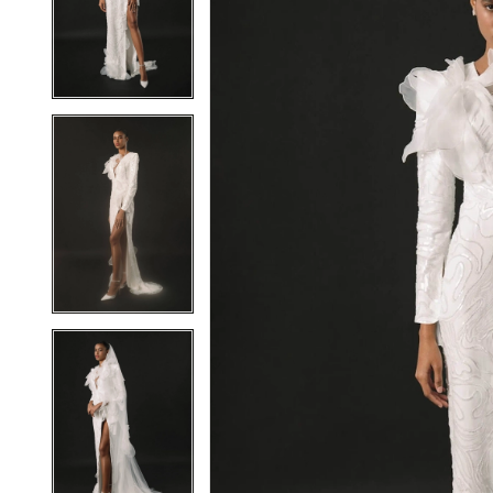
2
2
3
3
4
4
5
5
6
6
7
7
8
8