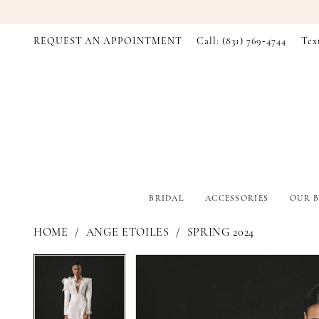
REQUEST AN APPOINTMENT
Call: (831) 769‑4744
Tex
BRIDAL
ACCESSORIES
OUR B
HOME
ANGE ETOILES
SPRING 2024
PAUSE AUTOPLAY
PREVIOUS SLIDE
NEXT SLIDE
PAUSE AUTOPLAY
PREVIOUS SLIDE
NEXT SLIDE
Products
Skip
0
0
Views
to
Carousel
end
1
1