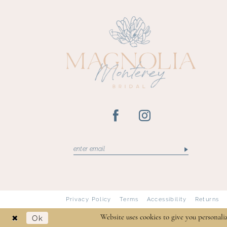
13
14
Privacy Policy
Terms
Accessibility
Returns
Ok
Website uses cookies to give you personali