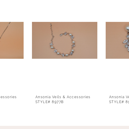
cessories
Ansonia Veils & Accessories
Ansonia V
STYLE# 8977B
STYLE# 8