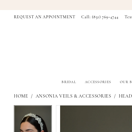
REQUEST AN APPOINTMENT
Call: (831) 769‑4744
Tex
BRIDAL
ACCESSORIES
OUR B
HOME
ANSONIA VEILS & ACCESSORIES
HEADP
PAUSE AUTOPLAY
PREVIOUS SLIDE
NEXT SLIDE
PAUSE AUTOPLAY
PREVIOUS SLIDE
NEXT SLIDE
Products
Skip
0
0
Views
to
Carousel
end
1
1