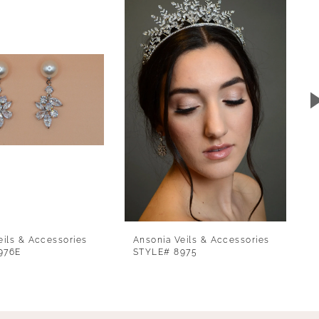
eils & Accessories
Ansonia Veils & Accessories
976E
STYLE# 8975