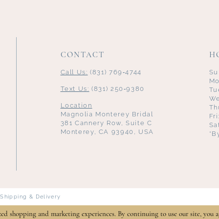
CONTACT
H
Call Us:
(831) 769‑4744
Su
Mo
Text Us:
(831) 250‑9380
Tu
We
Location
Th
Magnolia Monterey Bridal
Fr
381 Cannery Row, Suite C
Sa
Monterey, CA 93940, USA
*B
Shipping & Delivery
zed shopping and marketing experiences. By continuing to use our site, you a