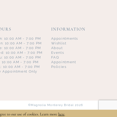
OURS
INFORMATION
n: 10:00 AM - 7:00 PM
Appointments
n: 10:00 AM - 7:00 PM
Wishlist
e: 10:00 AM - 7:00 PM
About
d: 10:00 AM - 7:00 PM
Events
u: 10:00 AM - 7:00 PM
FAQ
i: 10:00 AM - 7:00 PM
Appointment
t: 10:00 AM - 7:00 PM
Policies
y Appointment Only
©Magnolia Monterey Bridal 2026
gree to our use of cookies. Learn more
here
.