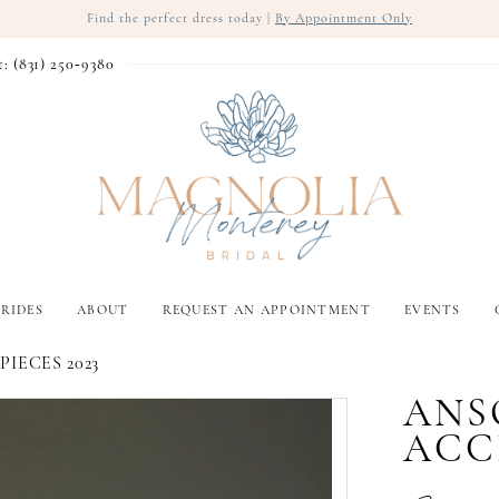
Find the perfect dress today |
By Appointment Only
t: (831) 250‑9380
RIDES
ABOUT
REQUEST AN APPOINTMENT
EVENTS
IECES 2023
ANS
ACC