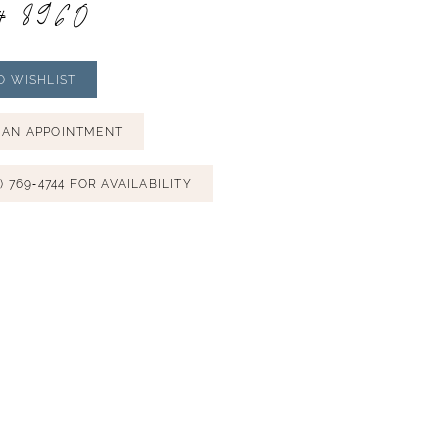
# 8960
O WISHLIST
 AN APPOINTMENT
) 769‑4744 FOR AVAILABILITY