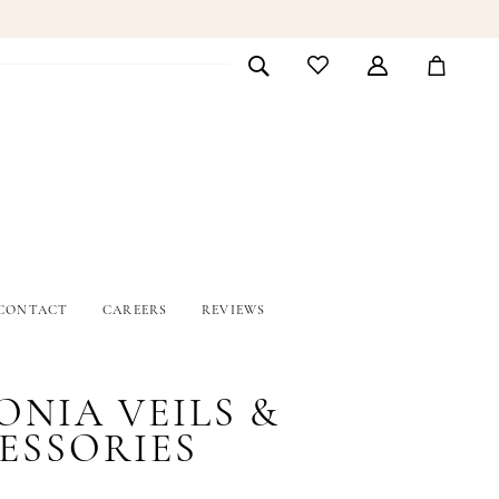
CONTACT
CAREERS
REVIEWS
ONIA VEILS &
ESSORIES