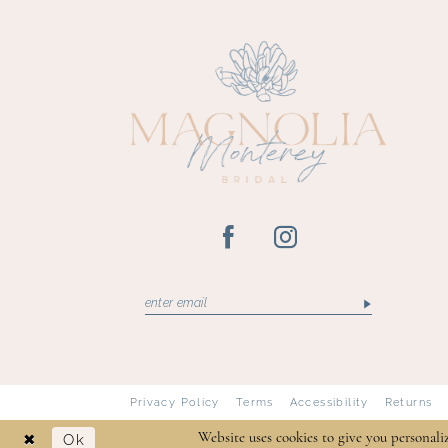
13
14
Privacy Policy
Terms
Accessibility
Returns
Ok
Website uses cookies to give you personali