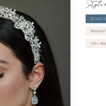
Style
ADD T
REQUEST
CALL (831