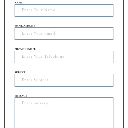
NAME
EMAIL ADDRESS
PHONE NUMBER
SUBJECT
MESSAGE