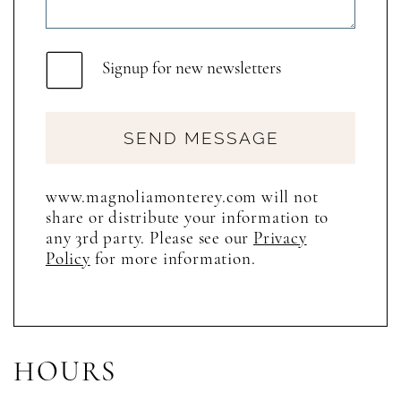
Signup for new newsletters
SEND MESSAGE
www.magnoliamonterey.com will not
share or distribute your information to
any 3rd party. Please see our
Privacy
Policy
for more information.
HOURS