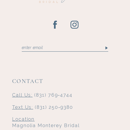
CONTACT
Call Us:
(831) 769‑4744
Text Us:
(831) 250‑9380
Location
Magnolia Monterey Bridal