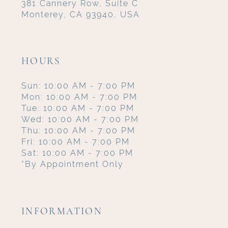
381 Cannery Row, Suite C
Monterey, CA 93940, USA
HOURS
Sun: 10:00 AM - 7:00 PM
Mon: 10:00 AM - 7:00 PM
Tue: 10:00 AM - 7:00 PM
Wed: 10:00 AM - 7:00 PM
Thu: 10:00 AM - 7:00 PM
Fri: 10:00 AM - 7:00 PM
Sat: 10:00 AM - 7:00 PM
*By Appointment Only
INFORMATION