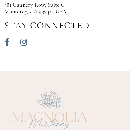
381 Cannery Row, Suite C
Monterey, CA 93940, USA
STAY CONNECTED