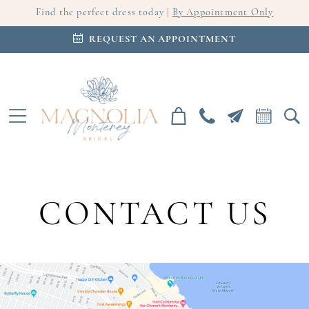
Find the perfect dress today |
By Appointment Only
REQUEST AN APPOINTMENT
CONTACT US