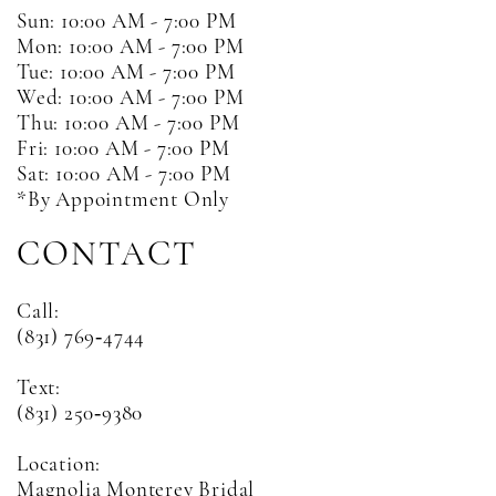
Sun: 10:00 AM - 7:00 PM
Mon: 10:00 AM - 7:00 PM
Tue: 10:00 AM - 7:00 PM
Wed: 10:00 AM - 7:00 PM
Thu: 10:00 AM - 7:00 PM
Fri: 10:00 AM - 7:00 PM
Sat: 10:00 AM - 7:00 PM
*By Appointment Only
CONTACT
Call:
(831) 769‑4744
Text:
(831) 250‑9380
Location:
Magnolia Monterey Bridal