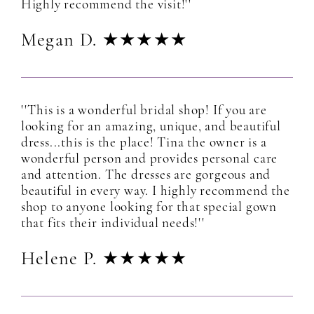
Highly recommend the visit!''
Megan D. ★★★★★
''This is a wonderful bridal shop! If you are
looking for an amazing, unique, and beautiful
dress...this is the place! Tina the owner is a
wonderful person and provides personal care
and attention. The dresses are gorgeous and
beautiful in every way. I highly recommend the
shop to anyone looking for that special gown
that fits their individual needs!''
Helene P. ★★★★★