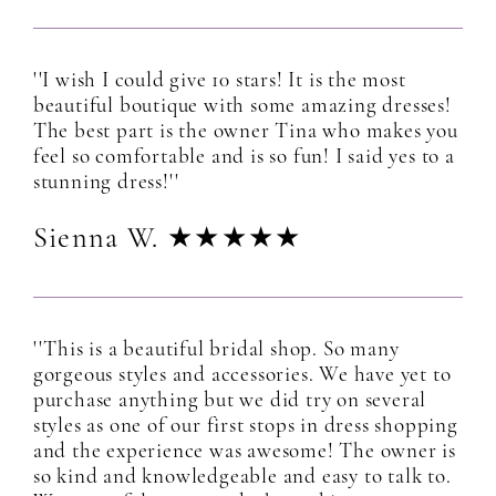
''I wish I could give 10 stars! It is the most
beautiful boutique with some amazing dresses!
The best part is the owner Tina who makes you
feel so comfortable and is so fun! I said yes to a
stunning dress!''
Sienna W. ★★★★★
''This is a beautiful bridal shop. So many
gorgeous styles and accessories. We have yet to
purchase anything but we did try on several
styles as one of our first stops in dress shopping
and the experience was awesome! The owner is
so kind and knowledgeable and easy to talk to.