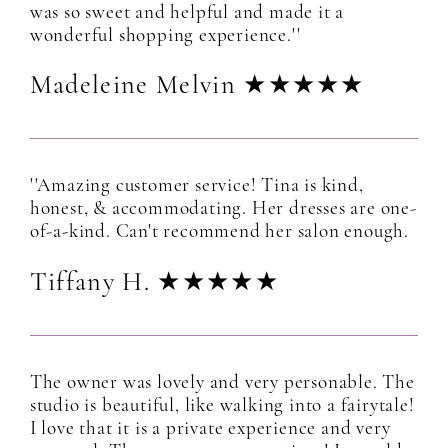
was so sweet and helpful and made it a
wonderful shopping experience.''
Madeleine Melvin ★★★★★
''Amazing customer service! Tina is kind,
honest, & accommodating. Her dresses are one-
of-a-kind. Can't recommend her salon enough.
Tiffany H. ★★★★★
The owner was lovely and very personable. The
studio is beautiful, like walking into a fairytale!
I love that it is a private experience and very