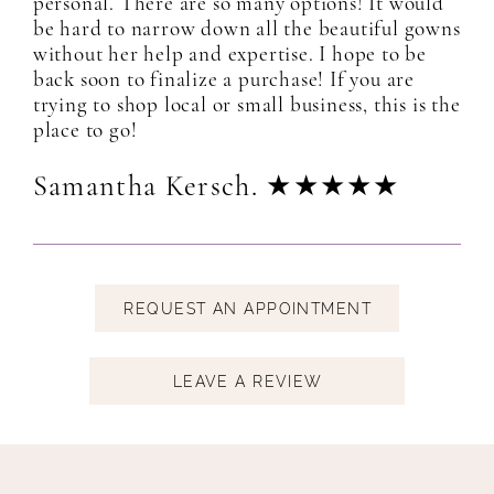
personal. There are so many options! It would
be hard to narrow down all the beautiful gowns
without her help and expertise. I hope to be
back soon to finalize a purchase! If you are
trying to shop local or small business, this is the
place to go!
Samantha Kersch. ★★★★★
REQUEST
AN APPOINTMENT
LEAVE A REVIEW