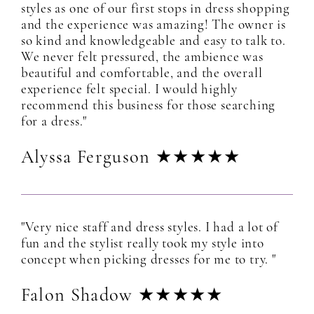
styles as one of our first stops in dress shopping
and the experience was amazing! The owner is
so kind and knowledgeable and easy to talk to.
We never felt pressured, the ambience was
beautiful and comfortable, and the overall
experience felt special. I would highly
recommend this business for those searching
for a dress."
Alyssa Ferguson ★★★★★
"Very nice staff and dress styles. I had a lot of
fun and the stylist really took my style into
concept when picking dresses for me to try. "
Falon Shadow ★★★★★