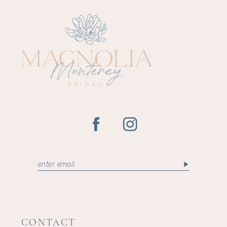
CONTACT