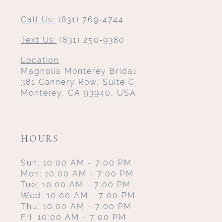
Call Us:
(831) 769‑4744
Text Us:
(831) 250‑9380
Location
Magnolia Monterey Bridal
381 Cannery Row, Suite C
Monterey, CA 93940, USA
HOURS
Sun: 10:00 AM - 7:00 PM
Mon: 10:00 AM - 7:00 PM
Tue: 10:00 AM - 7:00 PM
Wed: 10:00 AM - 7:00 PM
Thu: 10:00 AM - 7:00 PM
Fri: 10:00 AM - 7:00 PM