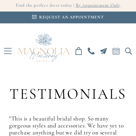
Find the perfect dress today |
By Appointment Only
REQUEST AN APPOINTMENT
TESTIMONIALS
"This is a beautiful bridal shop. So many
gorgeous styles and accessories. We have yet to
purchase anything but we did try on several