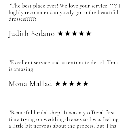
''The best place ever! We love your service!???? I
highly recommend anybody go to the beautiful
dresses??????
Judith Sedano ★★★★★
''Excellent service and attention to detail. Tina
is amazing!
Mona Mallad ★★★★★
''Beautiful bridal shop! It was my official first
time trying on wedding dresses so I was feeling
a little bit nervous about the process, but Tina