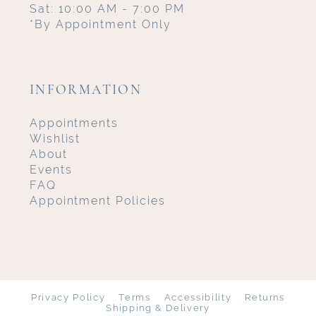
Sat: 10:00 AM - 7:00 PM
*By Appointment Only
INFORMATION
Appointments
Wishlist
About
Events
FAQ
Appointment Policies
Privacy Policy
Terms
Accessibility
Returns
Shipping & Delivery