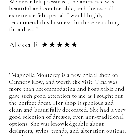
We never felt pressured, the ambience was
beautiful and comfortable, and the overall
experience felt special. I would highly
recommend this business for those searching
for a dress.''
Alyssa F. ★★★★★
''Magnolia Monterey is a new bridal shop on
Cannery Row, and worth the visit. Tina was
more than accommodating and hospitable and
gave such good attention to me as I sought out
the perfect dress. Her shop is spacious and
clean and beautifully decorated. She had a very
good selection of dresses, even non-traditional
options. She was knowledgeable about
designers, styles, trends, and alteration options.