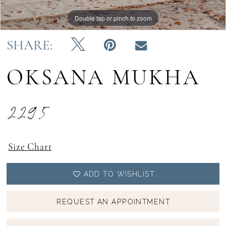
Double tap or pinch to zoom
Double tap or pinch to zoom
Double tap or pinch to zoom
SHARE:
OKSANA MUKHA
2295
Size Chart
ADD TO WISHLIST
REQUEST AN APPOINTMENT