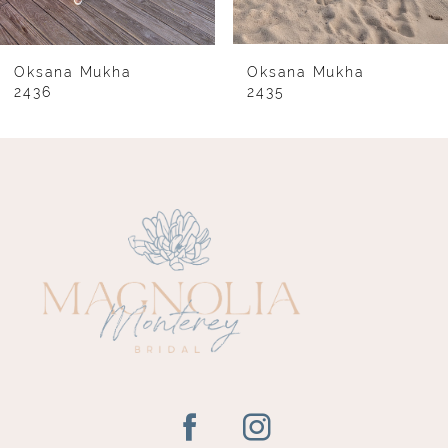
7
8
Oksana Mukha
Oksana Mukha
2436
2435
9
10
11
12
13
14