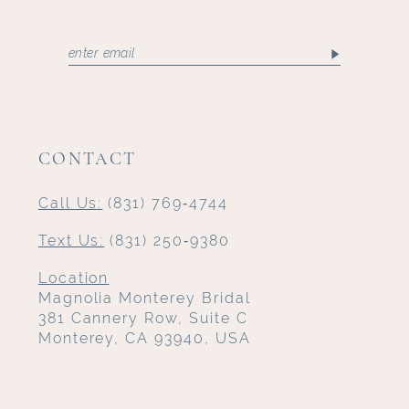
CONTACT
Call Us:
(831) 769‑4744
Text Us:
(831) 250‑9380
Location
Magnolia Monterey Bridal
381 Cannery Row, Suite C
Monterey, CA 93940, USA