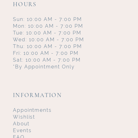
HOURS
Sun: 10:00 AM - 7:00 PM
Mon: 10:00 AM - 7:00 PM
Tue: 10:00 AM - 7:00 PM
Wed: 10:00 AM - 7:00 PM
Thu: 10:00 AM - 7:00 PM
Fri: 10:00 AM - 7:00 PM
Sat: 10:00 AM - 7:00 PM
*By Appointment Only
INFORMATION
Appointments
Wishlist
About
Events
FAQ