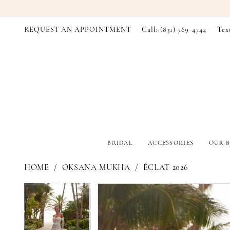
REQUEST AN APPOINTMENT
Call: (831) 769‑4744
Tex
BRIDAL
ACCESSORIES
OUR B
HOME
OKSANA MUKHA
ÉCLAT 2026
PAUSE AUTOPLAY
PREVIOUS SLIDE
NEXT SLIDE
PAUSE AUTOPLAY
PREVIOUS SLIDE
NEXT SLIDE
Products
Skip
0
0
Views
to
Carousel
end
1
1