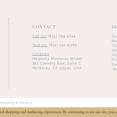
CONTACT
H
Call Us:
(831) 769‑4744
Su
Mo
Text Us:
(831) 250‑9380
Tu
We
Location
Th
Magnolia Monterey Bridal
Fr
381 Cannery Row, Suite C
Sa
Monterey, CA 93940, USA
*B
Shipping & Delivery
zed shopping and marketing experiences. By continuing to use our site, you a