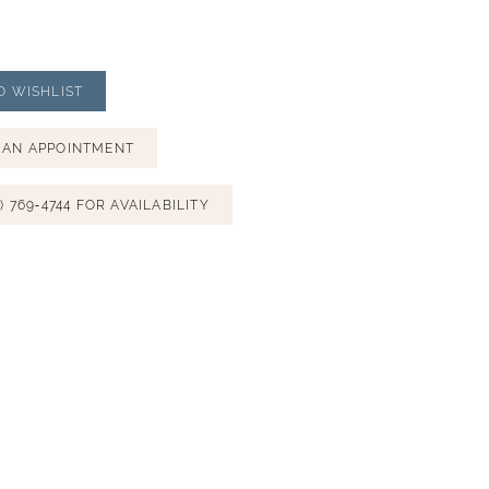
O WISHLIST
 AN APPOINTMENT
) 769‑4744 FOR AVAILABILITY