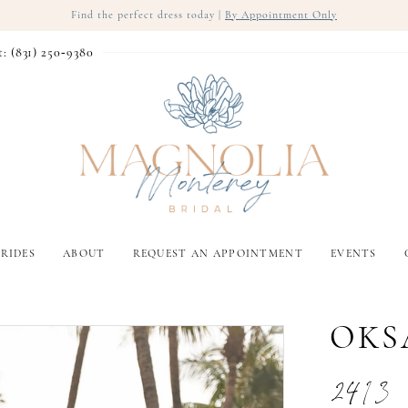
Find the perfect dress today |
By Appointment Only
t: (831) 250‑9380
RIDES
ABOUT
REQUEST AN APPOINTMENT
EVENTS
OKS
2413