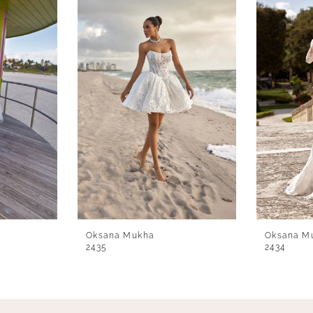
Oksana Mukha
Oksana M
2435
2434