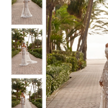
2
2
3
3
4
4
5
5
6
6