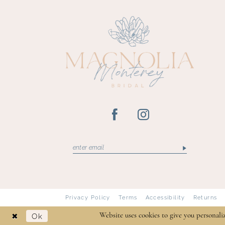
13
14
Privacy Policy
Terms
Accessibility
Returns
Ok
Website uses cookies to give you personali