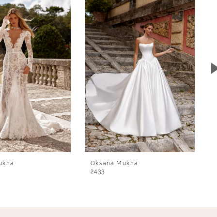
ukha
Oksana Mukha
2433