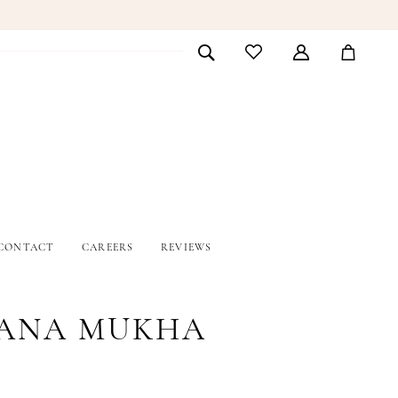
CONTACT
CAREERS
REVIEWS
ANA MUKHA