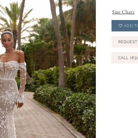
Size Chart
ADD T
REQUEST
CALL (831