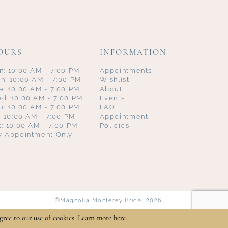
OURS
INFORMATION
n: 10:00 AM - 7:00 PM
Appointments
n: 10:00 AM - 7:00 PM
Wishlist
e: 10:00 AM - 7:00 PM
About
d: 10:00 AM - 7:00 PM
Events
u: 10:00 AM - 7:00 PM
FAQ
i: 10:00 AM - 7:00 PM
Appointment
t: 10:00 AM - 7:00 PM
Policies
y Appointment Only
©Magnolia Monterey Bridal 2026
gree to our use of cookies. Learn more
here
.