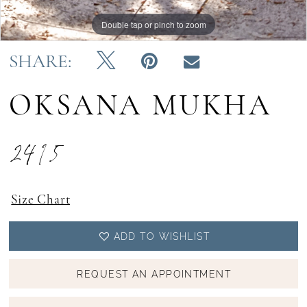
Double tap or pinch to zoom
Double tap or pinch to zoom
Double tap or pinch to zoom
SHARE:
OKSANA MUKHA
2415
Size Chart
ADD TO WISHLIST
REQUEST AN APPOINTMENT