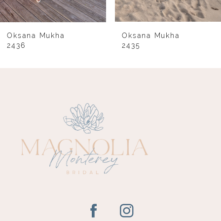
7
8
Oksana Mukha
Oksana Mukha
2436
2435
9
10
11
12
13
14