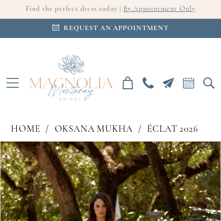
Find the perfect dress today |
By Appointment Only
REQUEST AN APPOINTMENT
HOME
OKSANA MUKHA
ÉCLAT 2026
PAUSE AUTOPLAY
PREVIOUS SLIDE
NEXT SLIDE
Products
Skip
0
Views
to
Carousel
end
1
2