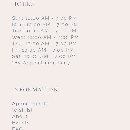
HOURS
Sun: 10:00 AM - 7:00 PM
Mon: 10:00 AM - 7:00 PM
Tue: 10:00 AM - 7:00 PM
Wed: 10:00 AM - 7:00 PM
Thu: 10:00 AM - 7:00 PM
Fri: 10:00 AM - 7:00 PM
Sat: 10:00 AM - 7:00 PM
*By Appointment Only
INFORMATION
Appointments
Wishlist
About
Events
FAQ