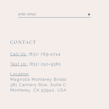
CONTACT
Call Us:
(831) 769‑4744
Text Us:
(831) 250‑9380
Location
Magnolia Monterey Bridal
381 Cannery Row, Suite C
Monterey, CA 93940, USA