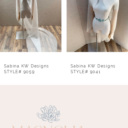
3
4
5
6
7
8
Sabina KW Designs
Sabina KW Designs
STYLE# 9059
STYLE# 9041
9
10
11
12
13