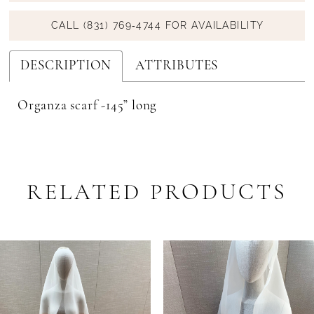
CALL (831) 769‑4744 FOR AVAILABILITY
DESCRIPTION
ATTRIBUTES
Organza scarf -145” long
RELATED PRODUCTS
PAUSE AUTOPLAY
PREVIOUS SLIDE
NEXT SLIDE
Related
Skip
0
Products
to
1
Carousel
end
2