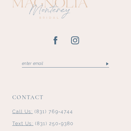
14
CONTACT
Call Us:
(831) 769‑4744
Text Us:
(831) 250‑9380