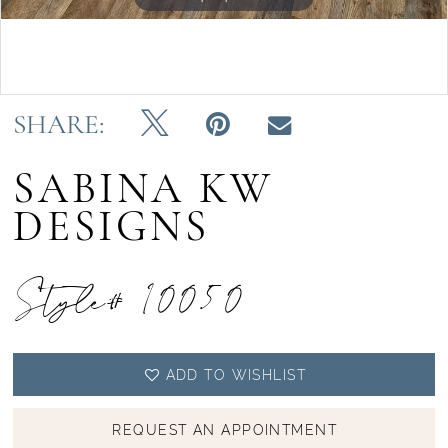
Double tap or pinch to zoom
SHARE:
SABINA KW
DESIGNS
Style# 10050
ADD TO WISHLIST
REQUEST AN APPOINTMENT