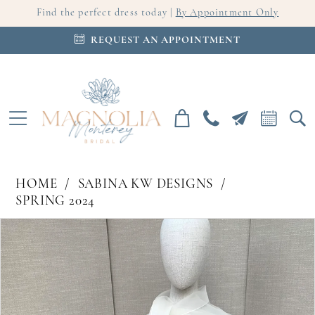
Find the perfect dress today |
By Appointment Only
REQUEST AN APPOINTMENT
HOME
SABINA KW DESIGNS
SPRING 2024
PAUSE AUTOPLAY
PREVIOUS SLIDE
NEXT SLIDE
Products
Skip
0
Views
to
Carousel
end
1
2