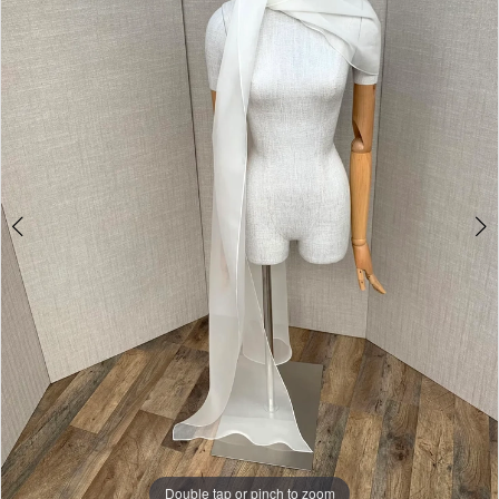
Double tap or pinch to zoom
Double tap or pinch to zoom